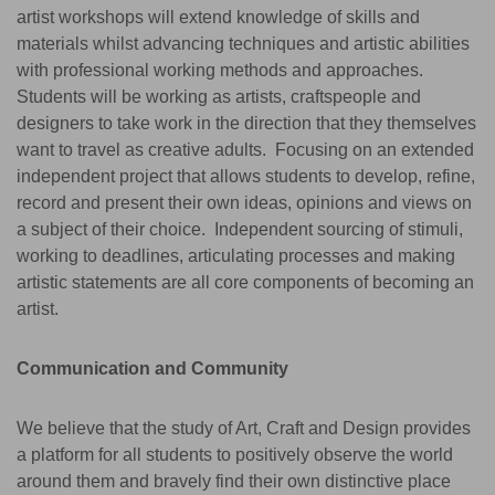
artist workshops will extend knowledge of skills and
materials whilst advancing techniques and artistic abilities
with professional working methods and approaches.
Students will be working as artists, craftspeople and
designers to take work in the direction that they themselves
want to travel as creative adults. Focusing on an extended
independent project that allows students to develop, refine,
record and present their own ideas, opinions and views on
a subject of their choice. Independent sourcing of stimuli,
working to deadlines, articulating processes and making
artistic statements are all core components of becoming an
artist.
Communication and Community
We believe that the study of Art, Craft and Design provides
a platform for all students to positively observe the world
around them and bravely find their own distinctive place