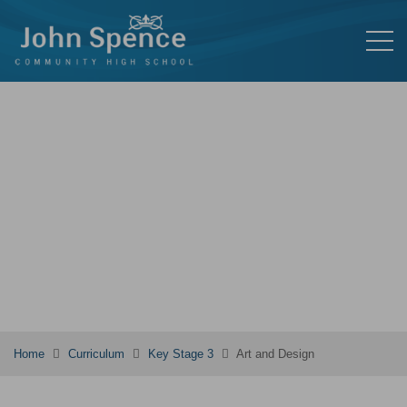
Home
Curriculum
Key Stage 3
Art and Design