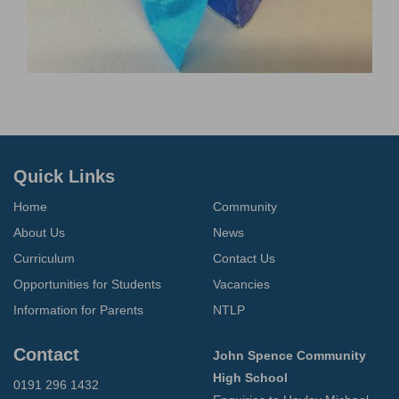
Quick Links
Home
Community
About Us
News
Curriculum
Contact Us
Opportunities for Students
Vacancies
Information for Parents
NTLP
Contact
John Spence Community
High School
0191 296 1432