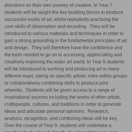
directions on their own journey of creation. In Year 7
students will be taught the key building blocks to produce
successful works of art, whilst repeatedly practising the
core skills of observation and recording. They will be
introduced to various materials and techniques in order to
gain a strong grounding in the fundamental principles of art
and design. They will therefore have the confidence and
the tools needed to go on to accessing, appreciating and
creatively exploring the wider art world. In Year 8 students
will be introduced to working and producing art in many
different ways, taking on specific artistic roles within groups
or collaboratively combining skills to produce joint
artworks. Students will be given access to a range of
inspirational sources including the works of other artists,
craftspeople, cultures, and traditions in order to generate
ideas and articulate personal opinions. Research,
analysis, recognition, and combining ideas will be key.
Over the course of Year 9, students will undertake a