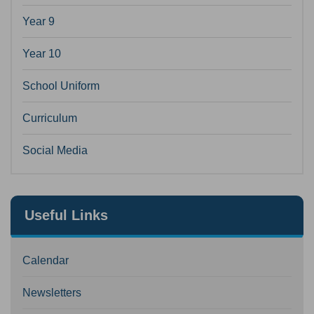
Year 9
Year 10
School Uniform
Curriculum
Social Media
Useful Links
Calendar
Newsletters