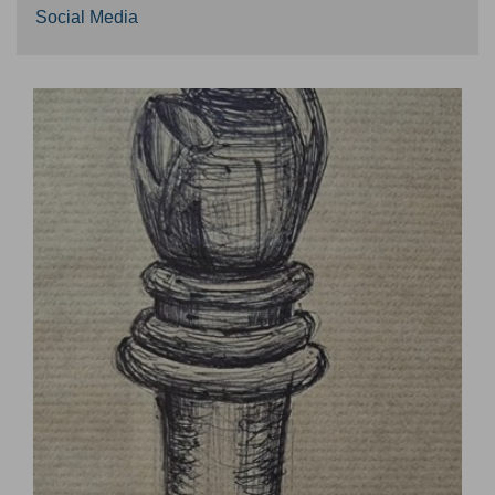
Social Media