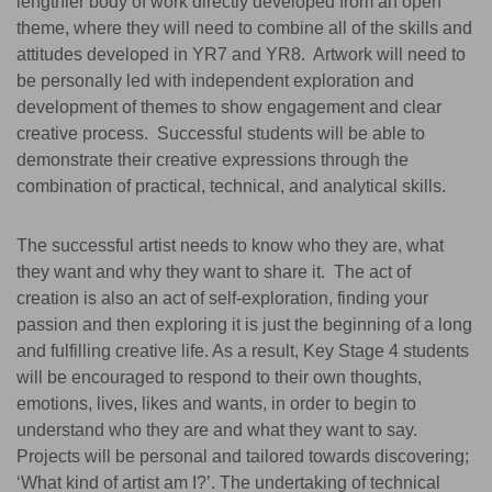
lengthier body of work directly developed from an open
theme, where they will need to combine all of the skills and
attitudes developed in YR7 and YR8. Artwork will need to
be personally led with independent exploration and
development of themes to show engagement and clear
creative process. Successful students will be able to
demonstrate their creative expressions through the
combination of practical, technical, and analytical skills.
The successful artist needs to know who they are, what
they want and why they want to share it. The act of
creation is also an act of self-exploration, finding your
passion and then exploring it is just the beginning of a long
and fulfilling creative life. As a result, Key Stage 4 students
will be encouraged to respond to their own thoughts,
emotions, lives, likes and wants, in order to begin to
understand who they are and what they want to say.
Projects will be personal and tailored towards discovering;
‘What kind of artist am I?’. The undertaking of technical