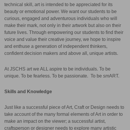
technical skill, art is intended to be appreciated for its
beauty or emotional power.
We want our students to be
curious, engaged and adventurous individuals who will
make their mark, not only in their artwork but also on their
future lives. Through empowering our students to find their
voice and value their creative journey, we hope to inspire
and enthuse a generation of independent thinkers,
confident decision makers and above all, unique artists.
At JSCHS art we ALL aspire to be individuals. To be
unique. To be fearless. To be passionate. To be
sm
ART.
Skills and Knowledge
Just like a successful piece of Art, Craft or Design needs to
take account of the many formal elements of Art in order to
make an impact on the viewer; a successful artist,
craftsperson or designer needs to explore many artistic