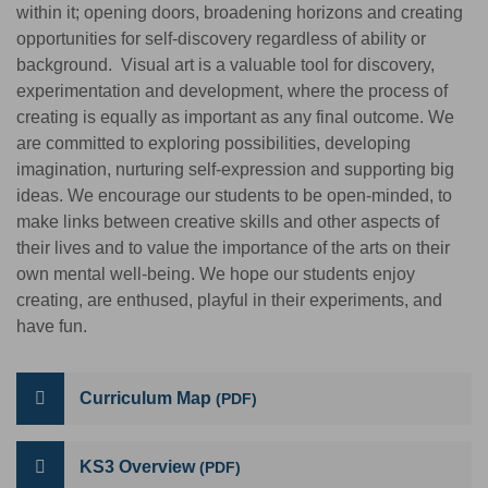
within it; opening doors, broadening horizons and creating
opportunities for self-discovery regardless of ability or
background. Visual art is a valuable tool for discovery,
experimentation and development, where the process of
creating is equally as important as any final outcome. We
are committed to exploring possibilities, developing
imagination, nurturing self-expression and supporting big
ideas. We encourage our students to be open-minded, to
make links between creative skills and other aspects of
their lives and to value the importance of the arts on their
own mental well-being. We hope our students enjoy
creating, are enthused, playful in their experiments, and
have fun.
Curriculum Map
KS3 Overview