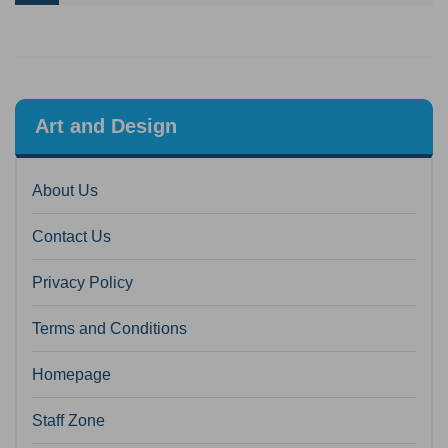
Art and Design
About Us
Contact Us
Privacy Policy
Terms and Conditions
Homepage
Staff Zone