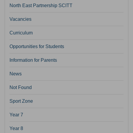
North East Partnership SCITT
Vacancies
Curriculum
Opportunities for Students
Information for Parents
News
Not Found
Sport Zone
Year 7
Year 8