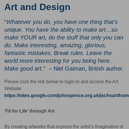
Art and Design
“
Whatever you do, you have one thing that’s
unique. You have the ability to make art…so
make YOUR art, do the stuff that only you can
do. Make interesting, amazing, glorious,
fantastic mistakes. Break rules. Leave the
world more interesting for you being here.
Make good art.
” – Niel Gaiman, British author.
Please click the link below to login to and access the Art
Website:
https://sites.google.com/johnspence.org.uk/jschsart/ho
‘Fit for Life’ through Art
By creating artworks that express the artist’s imaginative or