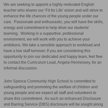
We are seeking to appoint a highly motivated English
teacher who shares our ‘Fit for Life’ vision and will strive to
enhance the life chances of the young people under our
care. Passionate and enthusiastic, you will have the skills,
energy and commitment to help drive our students’
learning. Working in a supportive, professional
environment, we will work with you to achieve your
ambitions. We take a sensible approach to workload and
have a low staff turnover. If you are considering this
opportunity to join our dedicated and happy team, feel free
to contact the Curriculum Lead, Angela Hennessey, for an
informal discussion.
John Spence Community High School is committed to
safeguarding and promoting the welfare of children and
young people and we expect all staff and volunteers to
share this commitment. As such an enhanced Disclosure
and Barring Service (DBS) disclosure will be sought along