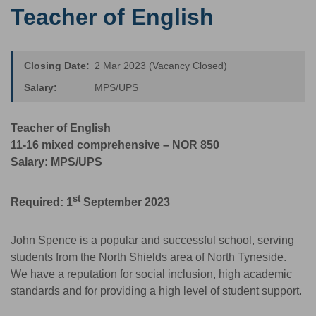
Teacher of English
Closing Date:
2 Mar 2023 (Vacancy Closed)
Salary:
MPS/UPS
Teacher of English
11-16 mixed comprehensive – NOR 850
Salary: MPS/UPS
st
Required: 1
September 2023
John Spence is a popular and successful school, serving
students from the North Shields area of North Tyneside.
We have a reputation for social inclusion, high academic
standards and for providing a high level of student support.