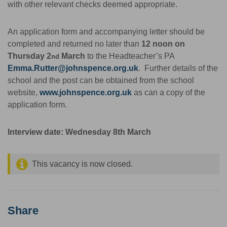
with other relevant checks deemed appropriate.
An application form and accompanying letter should be
completed and returned no later than
12 noon on
Thursday 2
March
to the Headteacher’s PA
nd
Emma.Rutter@johnspence.org.uk
. Further details of the
school and the post can be obtained from the school
website,
www.johnspence.org.uk
as can a copy of the
application form.
Interview date: Wednesday 8th March
This vacancy is now closed.
Share