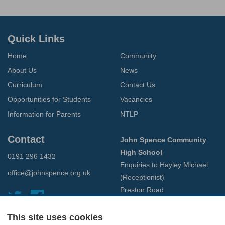
Quick Links
Home
Community
About Us
News
Curriculum
Contact Us
Opportunities for Students
Vacancies
Information for Parents
NTLP
Contact
John Spence Community
High School
0191 296 1432
Enquiries to Hayley Michael
office@johnspence.org.uk
(Receptionist)
Preston Road
North Shields
Tyne & Wear
This site uses cookies