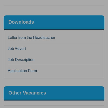
Downloads
Letter from the Headteacher
Job Advert
Job Description
Application Form
Other Vacancies