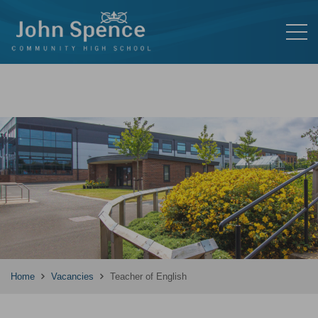
Home
Vacancies
Teacher of English