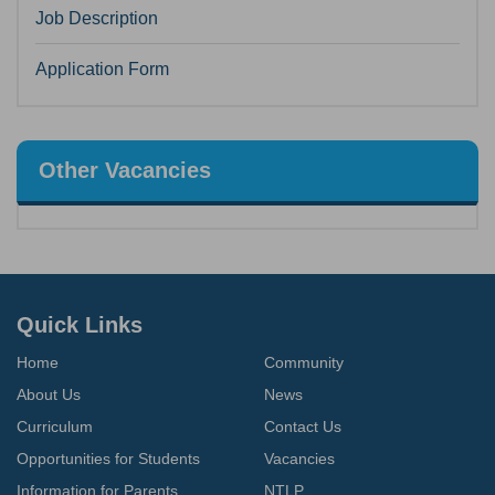
Job Description
Application Form
Other Vacancies
Quick Links
Home
Community
About Us
News
Curriculum
Contact Us
Opportunities for Students
Vacancies
Information for Parents
NTLP