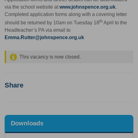
via the school website at
www.johnspence.org.uk
.
Completed application forms along with a covering letter
th
should be returned by 10am on Tuesday 18
April to the
Headteacher’s PA via email to
Emma.Rutter@johnspence.org.uk
This vacancy is now closed.
Share
Downloads