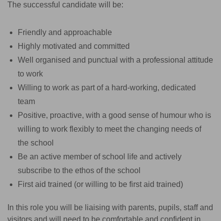
The successful candidate will be:
Friendly and approachable
Highly motivated and committed
Well organised and punctual with a professional attitude
to work
Willing to work as part of a hard-working, dedicated
team
Positive, proactive, with a good sense of humour who is
willing to work flexibly to meet the changing needs of
the school
Be an active member of school life and actively
subscribe to the ethos of the school
First aid trained (or willing to be first aid trained)
In this role you will be liaising with parents, pupils, staff and
visitors and will need to be comfortable and confident in