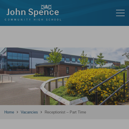
Home
Vacancies
Receptionist – Part Time