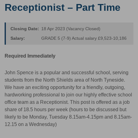
Receptionist – Part Time
Closing Date:
18 Apr 2023 (Vacancy Closed)
Salary:
GRADE 5 (7-9) Actual salary £9,523-10,186
Required Immediately
John Spence is a popular and successful school, serving
students from the North Shields area of North Tyneside.
We have an exciting opportunity for a friendly, outgoing,
hardworking professional to join our highly effective school
office team as a Receptionist. This post is offered as a job
share of 18.5 hours per week (hours to be discussed but
likely to be Monday, Tuesday 8.15am-4.15pm and 8.15am-
12.15 on a Wednesday)