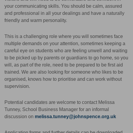
your communicating skills. You should be calm, assured
and professional in all your dealings and have a naturally
friendly and warm personality.
This is a challenging role where you will sometimes face
multiple demands on your attention, sometimes keeping a
careful eye on students who are feeling unwell and waiting
to be picked up by parents or guardians to go home, so you
will, as part of the role, need to be prepared to be first aid
trained. We are also looking for someone who likes to be
organised, knows how to prioritise and can work without
supervision.
Potential candidates are welcome to contact Melissa
Tunney, School Business Manager for an informal
discussion on
melissa.tunney@johnspence.org.uk
Application forms and further details can be downloaded