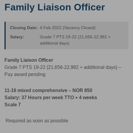
Family Liaison Officer
Closing Date:
4 Feb 2022 (Vacancy Closed)
Salary:
Grade 7 PTS 19-22 (21,656-22,982 +
additional days)
Family Liaison Officer
Grade 7 PTS 19-22 (21,656-22,982 + additional days) –
Pay award pending
11-16 mixed comprehensive – NOR 850
Salary: 37
Hours per week TTO + 4 weeks
Scale 7
Required as soon as possible