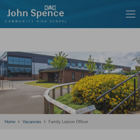
Home
Vacancies
Family Liaison Officer