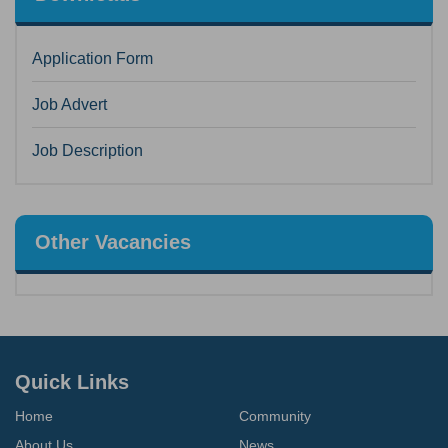
Application Form
Job Advert
Job Description
Other Vacancies
Quick Links
Home
Community
About Us
News