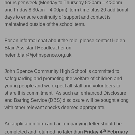
hours per week (Monday to Thursday 8:30am – 4:30pm
and Friday 8:30am – 4:00pm), term time plus 20 additional
days to ensure continuity of support and contact is
maintained outside of the school term.
For an informal chat about the role, please contact Helen
Blair, Assistant Headteacher on
helen.blair@johnspence.org.uk
John Spence Community High School is committed to
safeguarding and promoting the welfare of children and
young people and we expect all staff and volunteers to
share this commitment. As such an enhanced Disclosure
and Barring Service (DBS) disclosure will be sought along
with other relevant checks deemed appropriate.
An application form and accompanying letter should be
th
completed and returned no later than
Friday 4
February