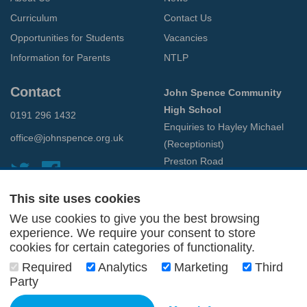
Curriculum
Contact Us
Opportunities for Students
Vacancies
Information for Parents
NTLP
Contact
John Spence Community
High School
0191 296 1432
Enquiries to Hayley Michael
office@johnspence.org.uk
(Receptionist)
Preston Road
North Shields
Tyne & Wear
This site uses cookies
NE29 9PU
We use cookies to give you the best browsing
experience. We require your consent to store
cookies for certain categories of functionality.
© 2026 John Spence Community High School
Terms and Conditions
Required
Analytics
Marketing
Third
Privacy Policy
Party
Web Design Newcastle
by
Urban River