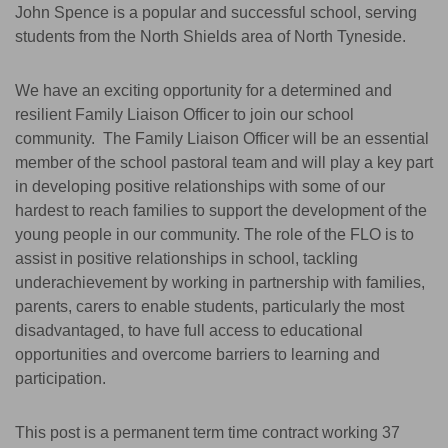
John Spence is a popular and successful school, serving
students from the North Shields area of North Tyneside.
We have an exciting opportunity for a determined and
resilient Family Liaison Officer to join our school
community. The Family Liaison Officer will be an essential
member of the school pastoral team and will play a key part
in developing positive relationships with some of our
hardest to reach families to support the development of the
young people in our community. The role of the FLO is to
assist in positive relationships in school, tackling
underachievement by working in partnership with families,
parents, carers to enable students, particularly the most
disadvantaged, to have full access to educational
opportunities and overcome barriers to learning and
participation.
This post is a permanent term time contract working 37