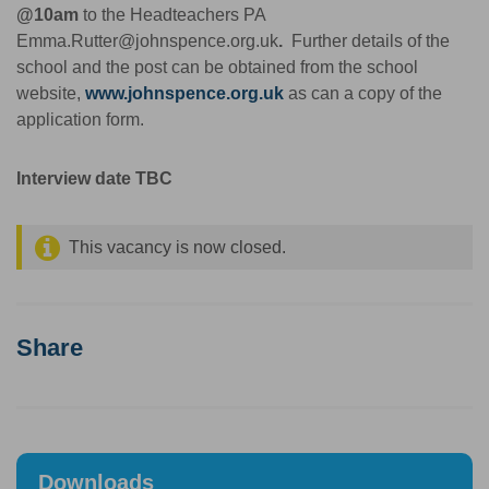
@10am
to the Headteachers PA
Emma.Rutter@johnspence.org.uk
.
Further details of the
school and the post can be obtained from the school
website,
www.johnspence.org.uk
as can a copy of the
application form.
Interview date TBC
This vacancy is now closed.
Share
Downloads