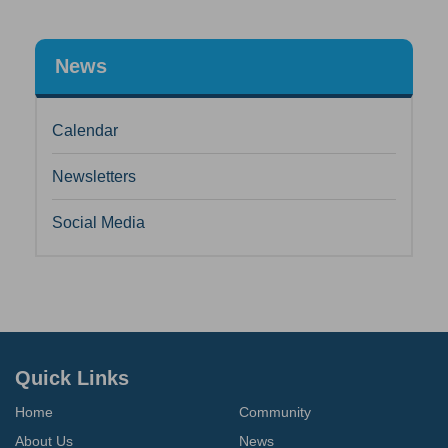
News
Calendar
Newsletters
Social Media
Quick Links
Home
Community
About Us
News