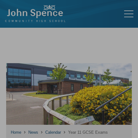
Home
News
Calendar
Year 11 GCSE Exams