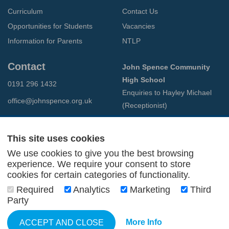
Curriculum
Contact Us
Opportunities for Students
Vacancies
Information for Parents
NTLP
Contact
John Spence Community
High School
0191 296 1432
Enquiries to Hayley Michael
office@johnspence.org.uk
(Receptionist)
Preston Road
North Shields
This site uses cookies
Tyne & Wear
We use cookies to give you the best browsing
NE29 9PU
experience. We require your consent to store
cookies for certain categories of functionality.
© 2026 John Spence Community High School
Required
Analytics
Marketing
Third
Terms and Conditions
Party
Privacy Policy
Web Design Newcastle
by
Urban River
More Info
ACCEPT AND CLOSE