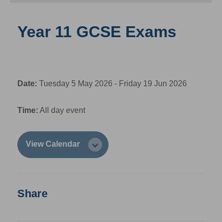
Year 11 GCSE Exams
Date:
Tuesday 5 May 2026 - Friday 19 Jun 2026
Time:
All day event
View Calendar
Share