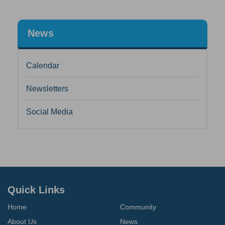
News
Calendar
Newsletters
Social Media
Quick Links
Home
Community
About Us
News