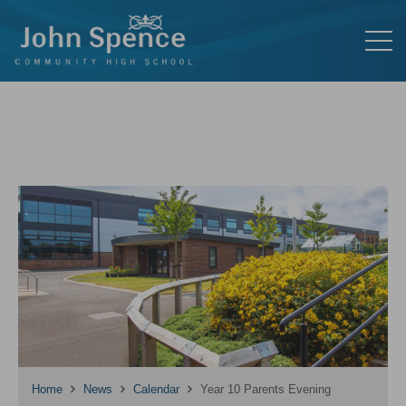
Home
News
Calendar
Year 10 Parents Evening