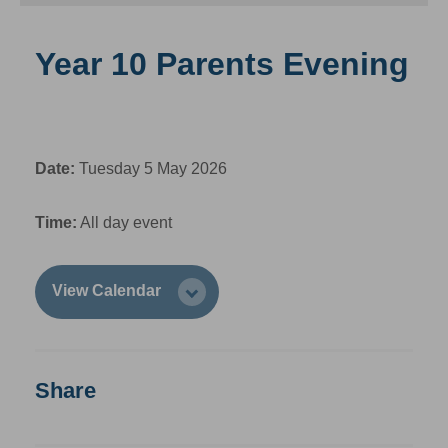
Year 10 Parents Evening
Date:
Tuesday 5 May 2026
Time:
All day event
View Calendar
Share