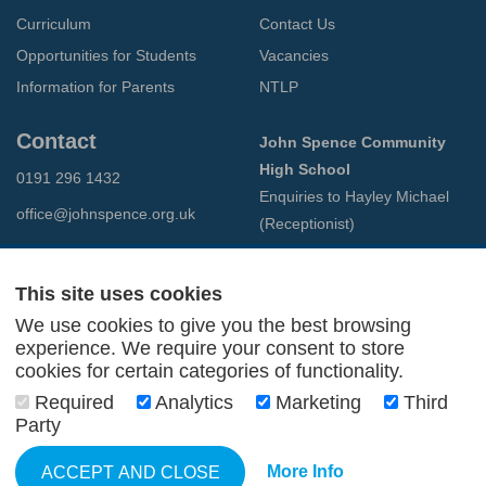
Curriculum
Contact Us
Opportunities for Students
Vacancies
Information for Parents
NTLP
Contact
John Spence Community
High School
0191 296 1432
Enquiries to Hayley Michael
office@johnspence.org.uk
(Receptionist)
Preston Road
North Shields
This site uses cookies
Tyne & Wear
We use cookies to give you the best browsing
NE29 9PU
experience. We require your consent to store
cookies for certain categories of functionality.
© 2026 John Spence Community High School
Required
Analytics
Marketing
Third
Terms and Conditions
Party
Privacy Policy
Web Design Newcastle
by
Urban River
More Info
ACCEPT AND CLOSE