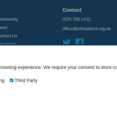
Contact
ommunity
0191 296 1432
ews
office@johnspence.org.uk
ontact Us
acancies
TLP
rowsing experience. We require your consent to store coo
onditions
Privacy Policy
Web Design Newcastle
by
Urban River
ing
Third Party
o