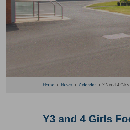
Home
News
Calendar
Y3 and 4 Girls
Y3 and 4 Girls Foo