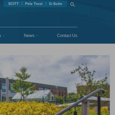
SCITT
Pele Trust
G-Suite
s
News
Contact Us