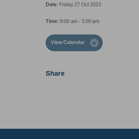
Date:
Friday 27 Oct 2023
Time:
8:00 am - 5:00 pm
View Calendar
Share