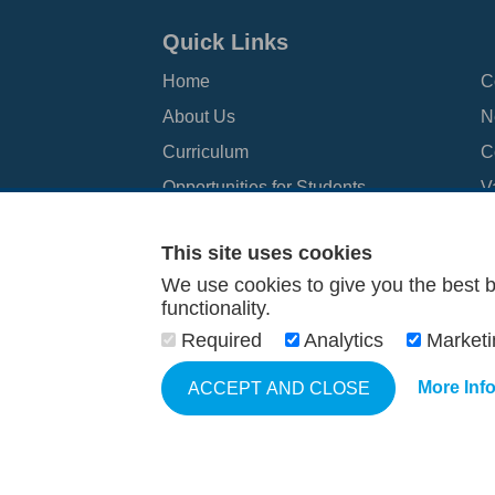
Quick Links
Home
C
About Us
N
Curriculum
C
Opportunities for Students
V
Information for Parents
N
This site uses cookies
We use cookies to give you the best b
functionality.
© 2026 John Spence Community High School
Terms and C
Required
Analytics
Market
More Inf
ACCEPT AND CLOSE