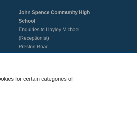
John Spence Community High
School
Enquiries to Hayley Michael
(Receptionist)
Preston Road
North Shields
Tyne & Wear
NE29 9PU
kies for certain categories of