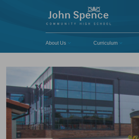
About Us
Curriculum