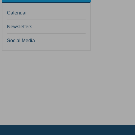
Calendar
Newsletters
Social Media