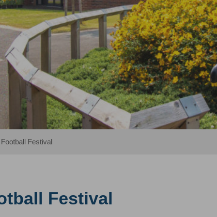
 Football Festival
tball Festival