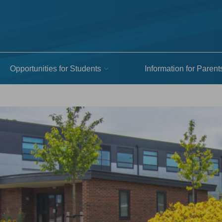
Opportunities for Students
Information for Parent