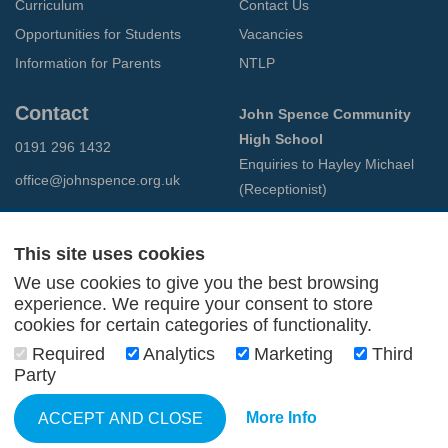
Curriculum
Contact Us
Opportunities for Students
Vacancies
Information for Parents
NTLP
Contact
John Spence Community
High School
0191 296 1432
Enquiries to Hayley Michael
office@johnspence.org.uk
(Receptionist)
Preston Road
North Shields
This site uses cookies
Tyne & Wear
We use cookies to give you the best browsing
NE29 9PU
experience. We require your consent to store
cookies for certain categories of functionality.
© 2026 John Spence Community High School
Required
Analytics
Marketing
Third
Terms and Conditions
Party
Privacy Policy
Web Design Newcastle
by
Urban River
More Info
ACCEPT AND CLOSE