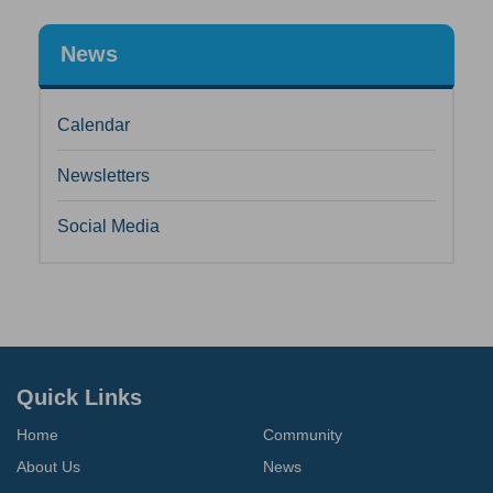
News
Calendar
Newsletters
Social Media
Quick Links
Home
Community
About Us
News