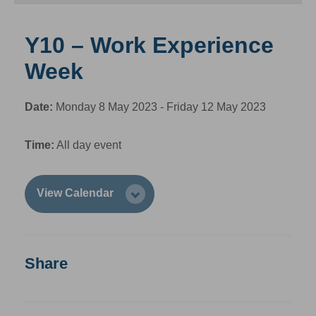
Y10 – Work Experience
Week
Date:
Monday 8 May 2023 - Friday 12 May 2023
Time:
All day event
View Calendar
Share