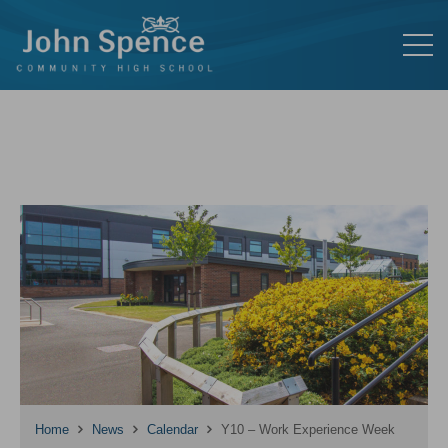
Home
News
Calendar
Y10 – Work Experience Week