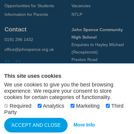
Opportunities for Students
Vacancies
Information for Parents
NTLP
Contact
John Spence Community
High School
0191 296 1432
Enquiries to Hayley Michael
office@johnspence.org.uk
(Receptionist)
Preston Road
North Shields
Tyne & Wear
This site uses cookies
NE29 9PU
We use cookies to give you the best browsing
experience. We require your consent to store
cookies for certain categories of functionality.
© 2026 John Spence Community High School
Terms and Conditions
Required
Analytics
Marketing
Third
Privacy Policy
Party
Web Design Newcastle
by
Urban River
More Info
ACCEPT AND CLOSE