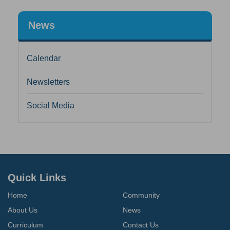
News
Calendar
Newsletters
Social Media
Quick Links
Home
Community
About Us
News
Curriculum
Contact Us