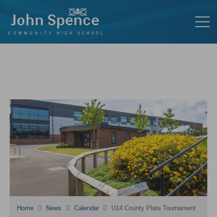
Home
News
Calendar
U14 County Plate Tournament