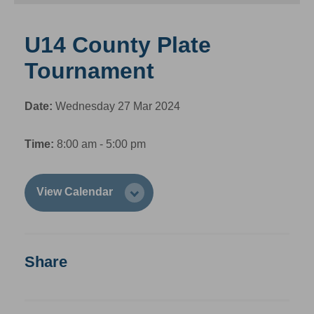
U14 County Plate
Tournament
Date:
Wednesday 27 Mar 2024
Time:
8:00 am - 5:00 pm
View Calendar
Share