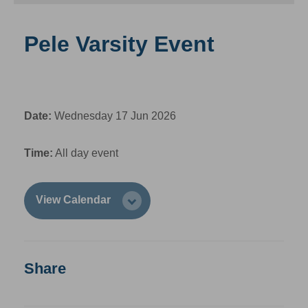
Pele Varsity Event
Date:
Wednesday 17 Jun 2026
Time:
All day event
View Calendar
Share