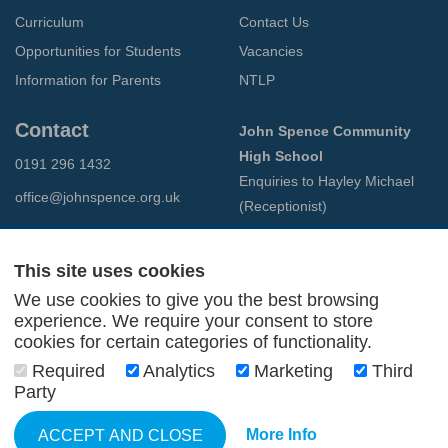
Curriculum
Contact Us
Opportunities for Students
Vacancies
Information for Parents
NTLP
Contact
John Spence Community
High School
0191 296 1432
Enquiries to Hayley Michael
office@johnspence.org.uk
(Receptionist)
Preston Road
North Shields
This site uses cookies
Tyne & Wear
We use cookies to give you the best browsing
NE29 9PU
experience. We require your consent to store
cookies for certain categories of functionality.
© 2026 John Spence Community High School
Required
Analytics
Marketing
Third
Terms and Conditions
Party
Privacy Policy
Web Design Newcastle
by
Urban River
More Info
ACCEPT AND CLOSE