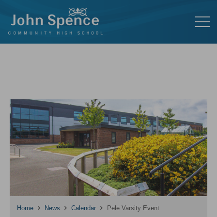
Home
News
Calendar
Pele Varsity Event