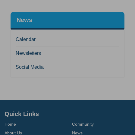
News
Calendar
Newsletters
Social Media
Quick Links
Home
Community
About Us
News