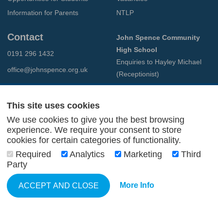
Information for Parents
NTLP
Contact
John Spence Community
High School
0191 296 1432
Enquiries to Hayley Michael
office@johnspence.org.uk
(Receptionist)
Preston Road
North Shields
This site uses cookies
Tyne & Wear
We use cookies to give you the best browsing
NE29 9PU
experience. We require your consent to store
cookies for certain categories of functionality.
© 2026 John Spence Community High School
Required
Analytics
Marketing
Third
Terms and Conditions
Party
Privacy Policy
Web Design Newcastle
by
Urban River
More Info
ACCEPT AND CLOSE