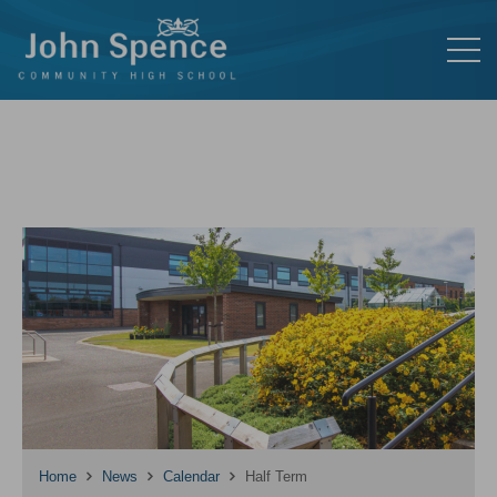
Home
News
Calendar
Half Term