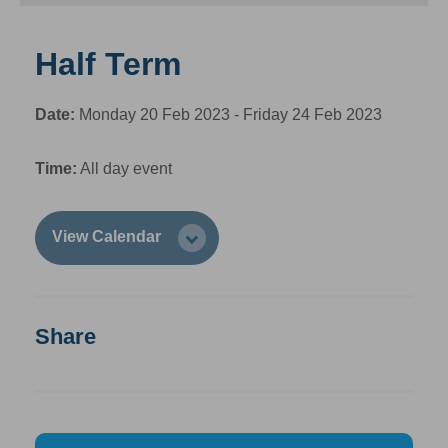
Half Term
Date:
Monday 20 Feb 2023 - Friday 24 Feb 2023
Time:
All day event
View Calendar
Share