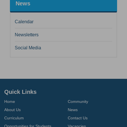
News
Calendar
Newsletters
Social Media
Quick Links
Home
Community
About Us
News
Curriculum
Contact Us
Opportunities for Students
Vacancies