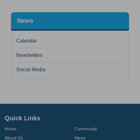
News
Calendar
Newsletters
Social Media
Quick Links
Home
Community
About Us
News