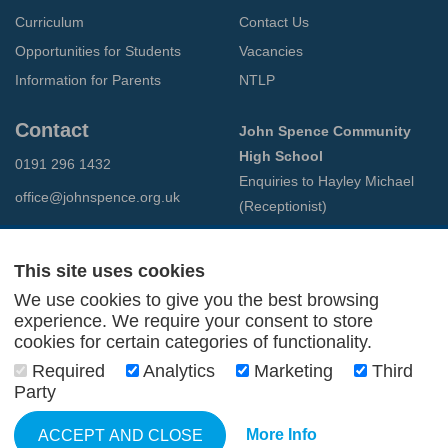
Curriculum
Contact Us
Opportunities for Students
Vacancies
Information for Parents
NTLP
Contact
John Spence Community
High School
0191 296 1432
Enquiries to Hayley Michael
office@johnspence.org.uk
(Receptionist)
Preston Road
North Shields
This site uses cookies
Tyne & Wear
We use cookies to give you the best browsing
NE29 9PU
experience. We require your consent to store
cookies for certain categories of functionality.
© 2026 John Spence Community High School
Required
Analytics
Marketing
Third
Terms and Conditions
Party
Privacy Policy
Web Design Newcastle
by
Urban River
More Info
ACCEPT AND CLOSE