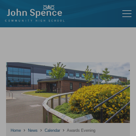
Home
News
Calendar
Awards Evening