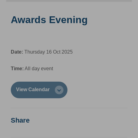
Awards Evening
Date:
Thursday 16 Oct 2025
Time:
All day event
View Calendar
Share